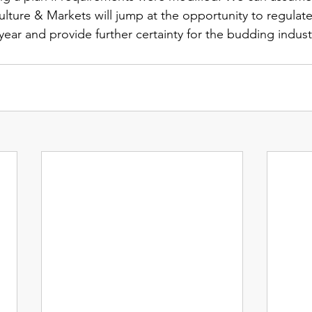
lture & Markets will jump at the opportunity to regulat
ear and provide further certainty for the budding indust