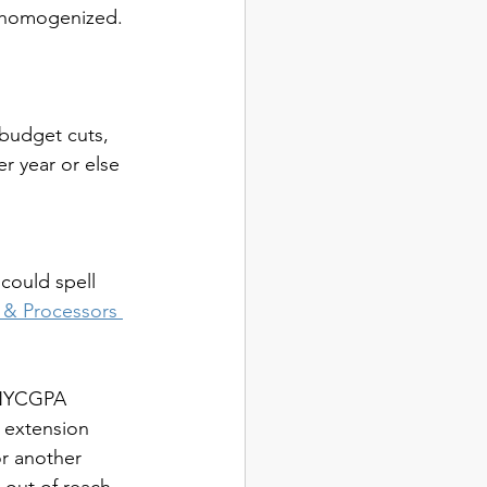
e homogenized.
budget cuts, 
r year or else 
could spell 
& Processors 
e NYCGPA 
 extension 
or another 
 out of reach 