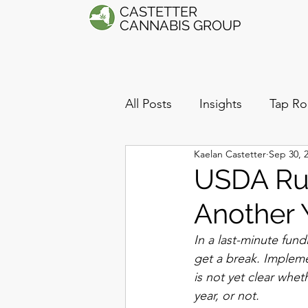
CASTETTER
CANNABIS GROUP
All Posts
Insights
Tap Ro
Kaelan Castetter
Sep 30, 
USDA Rul
Another 
In a last-minute fun
get a break. Impleme
is not yet clear whet
year, or not. 