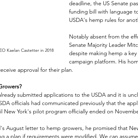
deadline, the US Senate pas
funding bill with language t
USDA's hemp rules for anoth
Notably absent from the eff
Senate Majority Leader Mit
O Kaelan Castetter in 2018
despite making hemp a key p
campaign platform. His home
eceive approval for their plan. 
 Growers?
ready submitted applications to the USDA and it is unclea
USDA officials had communicated previously that the appl
l New York's pilot program officially ended on November
l's August letter to hemp growers, he promised that Ne
ng a plan if requirements were modified. We can assume