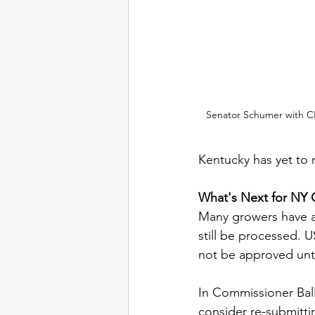
Senator Schumer with CE
Kentucky has yet to r
What's Next for NY
Many growers have al
still be processed. 
not be approved unti
In Commissioner Bal
consider re-submitti