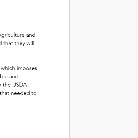
griculture and 
that they will 
e, which imposes 
able and 
to the USDA 
, that needed to 