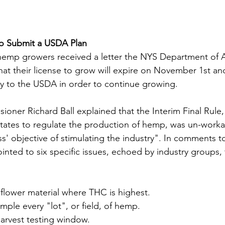
o Submit a USDA Plan
hemp growers received a letter the NYS Department of A
at their license to grow will expire on November 1st and 
ly to the USDA in order to continue growing.
sioner Richard Ball explained that the Interim Final Rul
r states to regulate the production of hemp, was un-work
s' objective of stimulating the industry". In comments 
 pointed to six specific issues, echoed by industry groups
 flower material where THC is highest. 
ple every "lot", or field, of hemp. 
harvest testing window.