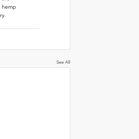
e hemp 
ry. 
See All