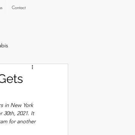
ss
Contact
abis
Gets
rs in New York 
30th, 2021. It 
ram for another 