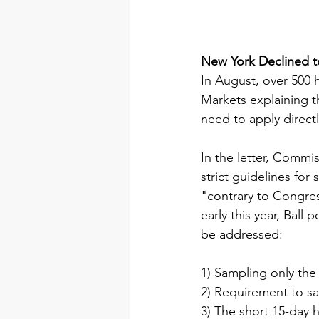
New York Declined t
In August, over 500 
Markets explaining th
need to apply direct
In the letter, Commis
strict guidelines fo
"contrary to Congres
early this year, Ball
be addressed:
1) Sampling only the
2) Requirement to sam
3) The short 15-day 