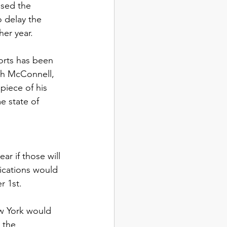
sed the 
o delay the 
er year. 
orts has been 
ch McConnell, 
iece of his 
 state of 
r if those will 
ications would 
 1st. 
w York would 
 the 