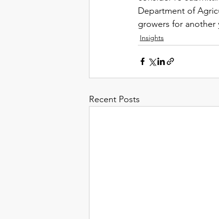
Department of Agricu
growers for another y
Insights
Recent Posts