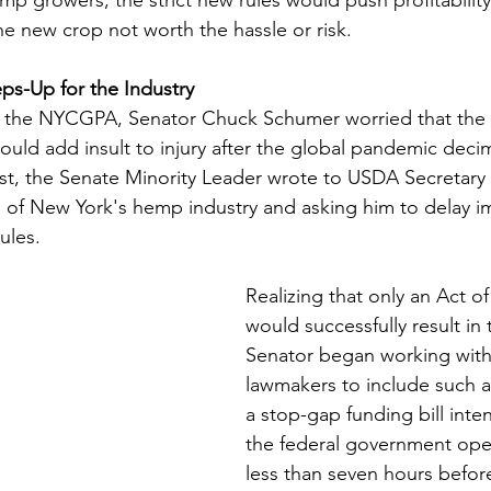
 new crop not worth the hassle or risk.   
ps-Up for the Industry
h the NYCGPA, Senator Chuck Schumer worried that the 
uld add insult to injury after the global pandemic deci
ust, the Senate Minority Leader wrote to USDA Secretar
 of New York's hemp industry and asking him to delay i
ules. 
Realizing that only an Act o
would successfully result in 
Senator began working wit
lawmakers to include such a 
a stop-gap funding bill int
the federal government ope
less than seven hours befor