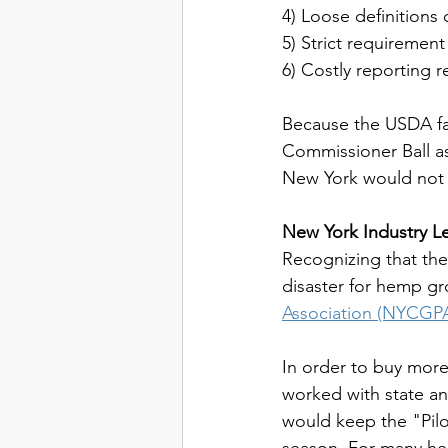
4) Loose definition
5) Strict requirement
6) Costly reporting 
Because the USDA fai
Commissioner Ball as
New York would not 
New York Industry Le
Recognizing that the
disaster for hemp gr
Association (NYCGP
In order to buy more 
worked with state an
would keep the "Pilot
season. For many hem