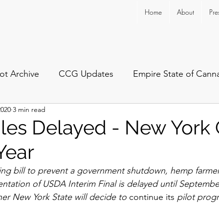
Home
About
Pre
ot Archive
CCG Updates
Empire State of Cann
2020
3 min read
es Delayed - New York 
Year
ding bill to prevent a government shutdown, hemp farme
ntation of USDA Interim Final is delayed until September 
her New York State will decide to 
continue
its
 pilot prog