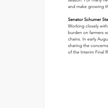
and make growing the
Senator Schumer Ste
Working closely wit
burden on farmers wo
chains. In early Aug
sharing the concerns
of the Interim Final R