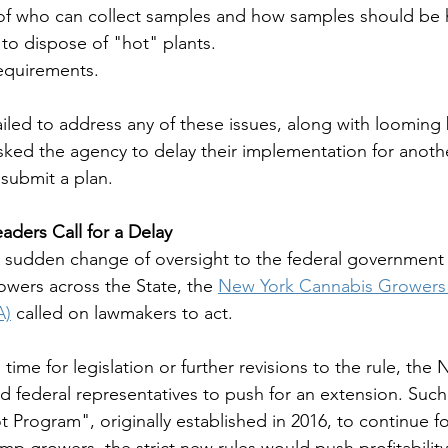
s of who can collect samples and how samples should b
 to dispose of "hot" plants. 
requirements. 
led to address any of these issues, along with looming 
ked the agency to delay their implementation for anothe
submit a plan.
aders Call for a Delay 
 sudden change of oversight to the federal government 
owers across the State, the 
New York Cannabis Growers 
A)
 called on lawmakers to act. 
time for legislation or further revisions to the rule, th
d federal representatives to push for an extension. Such
 Program", originally established in 2016, to continue f
p growers, the strict new rules would push profitability