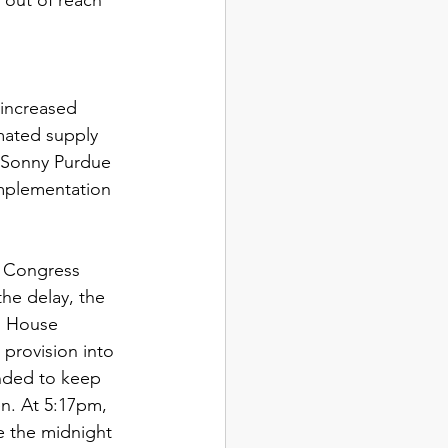
increased 
mated supply 
y Sonny Purdue 
mplementation 
f Congress 
the delay, the 
h House 
provision into 
ended to keep 
n. At 5:17pm, 
e the midnight 