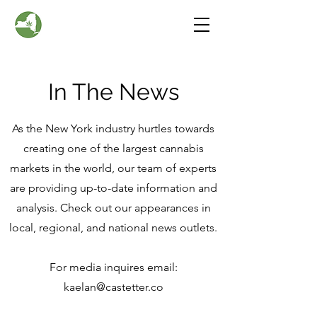
In The News
As the New York industry hurtles towards
creating one of the largest cannabis
markets in the world, our team of experts
are providing up-to-date information and
analysis. Check out our appearances in
local, regional, and national news outlets.
For media inquires email:
kaelan@castetter.co