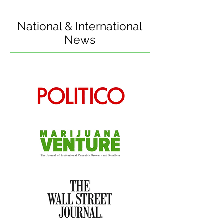
National & International
News