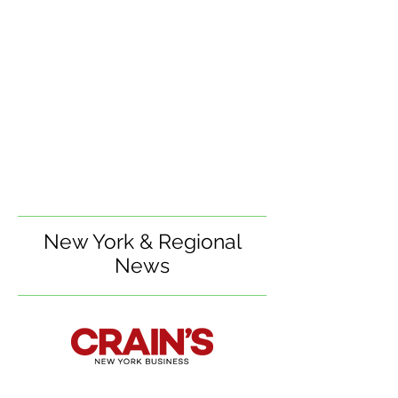
New York & Regional
News