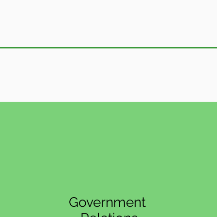
Government