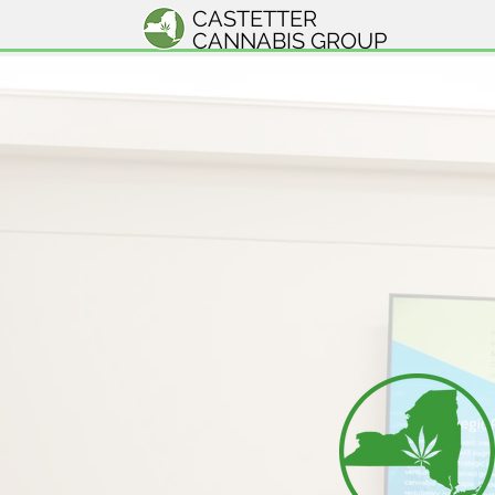
CASTETTER
CANNABIS GROUP