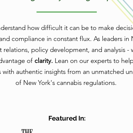
rstand how difficult it can be to make decisi
and compliance in constant flux. As leaders in
relations, policy development, and analysis - 
dvantage of
clarity.
Lean on our experts to hel
s with authentic insights from an unmatched u
of New York's cannabis regulations.
Featured In: