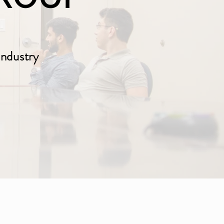
Industry