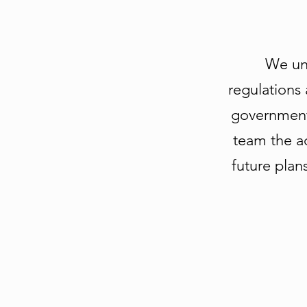
We unde
regulations 
government 
team the a
future plan