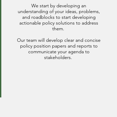
We start by developing an
understanding of your ideas, problems,
and roadblocks to start developing
actionable policy solutions to address
them.
Our team will develop clear and concise
policy position papers and reports to
communicate your agenda to
stakeholders.