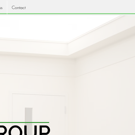
ss
Contact
ROUP