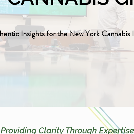
hentic Insights for the New York Cannabis 
Providing Clarity Through Expertise