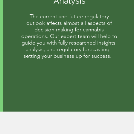
Analysis
The current and future regulatory
outlook affects almost all aspects of
decision making for cannabis
operations. Our expert team will help to
guide you with fully researched insights,
analysis, and regulatory forecasting -
setting your business up for success.