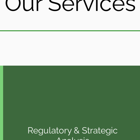
Our Services
Regulatory & Strategic