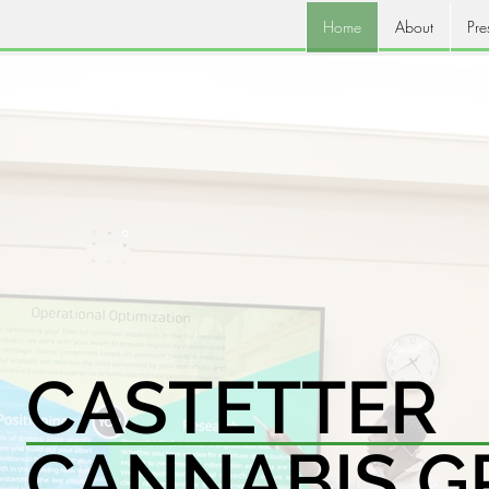
Home
About
Pre
CASTETTER
CANNABIS G