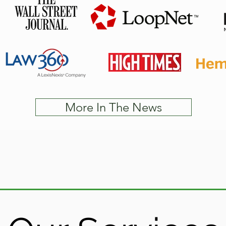
More In The News