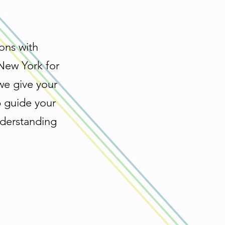
ons with
 New York for
we give your
p guide your
nderstanding