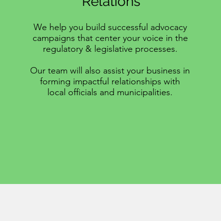
Relations
We help you build successful advocacy
campaigns that center your voice in the
regulatory & legislative processes.
Our team will also assist your business in
forming impactful relationships with
local officials and municipalities.