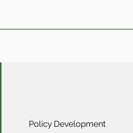
Policy Development