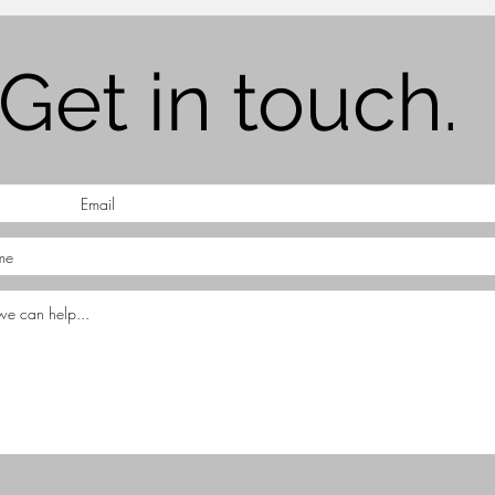
Get in touch.