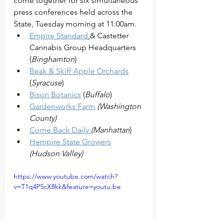
come together for six simultaneous 
press conferences held across the 
State, Tuesday morning at 11:00am. 
Empire Standard
& Castetter 
Cannabis Group Headquarters  
(
Binghamton
)
Beak & Skiff Apple Orchards
(
Syracuse
)
Bison Botanics
 (
Buffalo
)
Gardenworks Farm
(Washington 
County)
Come Back Daily 
(Manhattan
)
Hempire State Growers
(Hudson Valley)
https://www.youtube.com/watch?
v=T1q4P5cX8kk&feature=youtu.be