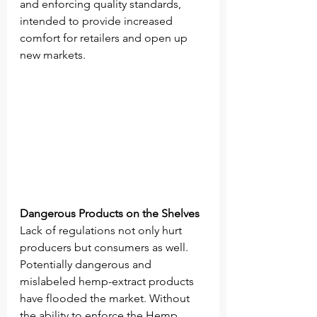
and enforcing quality standards, 
intended to provide increased 
comfort for retailers and open up 
new markets. 
Dangerous Products on the Shelves 
Lack of regulations not only hurt 
producers but consumers as well. 
Potentially dangerous and 
mislabeled hemp-extract products 
have flooded the market. Without 
the ability to enforce the Hemp 