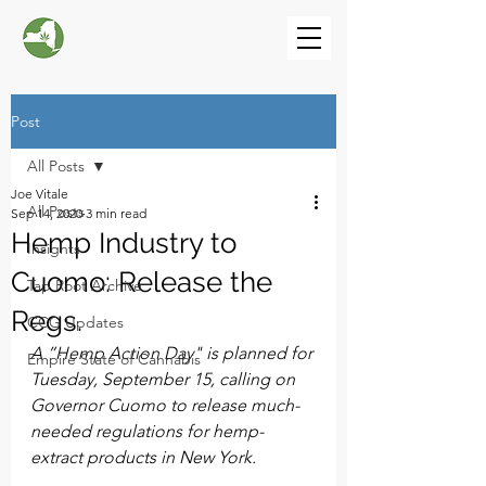
Post
All Posts
Joe Vitale
All Posts
Sep 14, 2020
3 min read
Hemp Industry to
Insights
Cuomo: Release the
Tap Root Archive
Regs.
CCG Updates
A ”Hemp Action Day" is planned for 
Empire State of Cannabis
Tuesday, September 15, calling on 
Governor Cuomo to release much-
needed regulations for hemp-
extract products in New York.