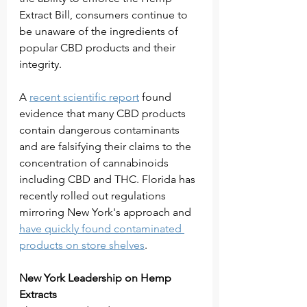
Extract Bill, consumers continue to 
be unaware of the ingredients of 
popular CBD products and their 
integrity. 
A 
recent scientific report
 found 
evidence that many CBD products 
contain dangerous contaminants 
and are falsifying their claims to the 
concentration of cannabinoids 
including CBD and THC. Florida has 
recently rolled out regulations 
mirroring New York's approach and 
have quickly found contaminated 
products on store shelves
. 
New York Leadership on Hemp 
Extracts 