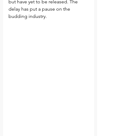
but have yet to be released. The 
delay has put a pause on the 
budding industry. 