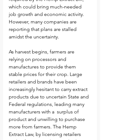
which could bring much-needed 
job growth and economic activity. 
However, many companies are 
reporting that plans are stalled 
amidst the uncertainty. 
As harvest begins, farmers are 
relying on processors and 
manufactures to provide them 
stable prices for their crop. Large 
retailers and brands have been 
increasingly hesitant to carry extract 
products due to uncertain State and 
Federal regulations, leading many 
manufacturers with a  surplus of 
product and unwilling to purchase 
more from farmers. The Hemp 
Extract Law, by licensing retailers 