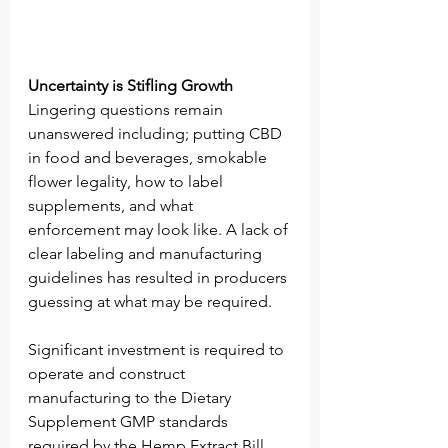
Uncertainty is Stifling Growth
Lingering questions remain 
unanswered including; putting CBD 
in food and beverages, smokable 
flower legality, how to label 
supplements, and what 
enforcement may look like. A lack of 
clear labeling and manufacturing 
guidelines has resulted in producers 
guessing at what may be required. 
Significant investment is required to 
operate and construct 
manufacturing to the Dietary 
Supplement GMP standards 
required by the Hemp Extract Bill, 