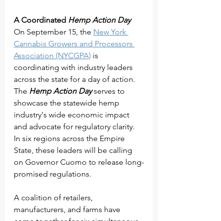
A Coordinated 
Hemp Action Day
On September 15, the 
New York 
Cannabis Growers and Processors 
Association (NYCGPA)
 is 
coordinating with industry leaders 
across the state for a day of action. 
The 
Hemp Action Day
 serves to 
showcase the statewide hemp 
industry's wide economic impact 
and advocate for regulatory clarity.
In six regions across the Empire 
State, these leaders will be calling 
on Governor Cuomo to release long-
promised regulations.
A coalition of retailers, 
manufacturers, and farms have 