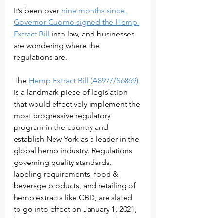
It’s been over 
nine months since 
Governor Cuomo signed the Hemp 
Extract Bill
 into law, and businesses 
are wondering where the 
regulations are. 
The 
Hemp Extract Bill (A8977/S6869)
is a landmark piece of legislation 
that would effectively implement the 
most progressive regulatory 
program in the country and 
establish New York as a leader in the 
global hemp industry. Regulations 
governing quality standards, 
labeling requirements, food & 
beverage products, and retailing of 
hemp extracts like CBD, are slated 
to go into effect on January 1, 2021, 