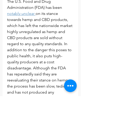
The U.S. Food and Drug 
Administration (FDA) has been 
notably unclear 
on its stance 
towards hemp and CBD products, 
which has left the nationwide market 
highly unregulated as hemp and 
CBD products are sold without 
regard to any quality standards. In 
addition to the danger this poses to 
public health, it also puts high-
quality producers at a cost 
disadvantage. Although the FDA 
has repeatedly said they are 
reevaluating their stance on hemp, 
the process has been slow, tedious, 
and has not produced any 
significant results.
New York’s Hemp Extract Bill was a 