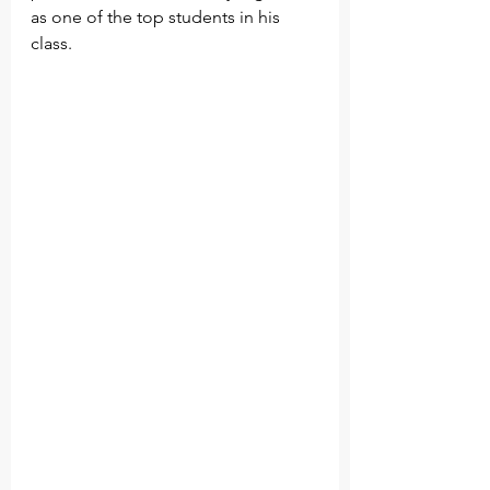
as one of the top students in his 
class.        