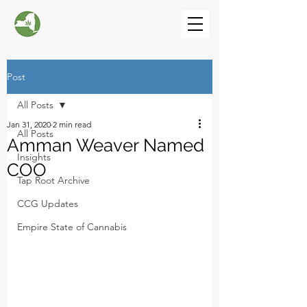
Post
All Posts
Jan 31, 2020
2 min read
All Posts
Amman Weaver Named
Insights
COO
Tap Root Archive
CCG Updates
Empire State of Cannabis