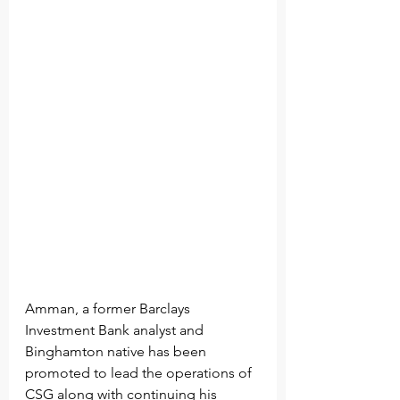
Amman, a former Barclays 
Investment Bank analyst and 
Binghamton native has been 
promoted to lead the operations of 
CSG along with continuing his 