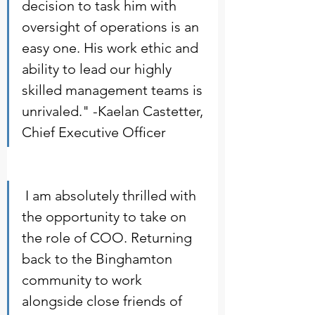
decision to task him with 
oversight of operations is an 
easy one. His work ethic and 
ability to lead our highly 
skilled management teams is 
unrivaled." -Kaelan Castetter, 
Chief Executive Officer     
 I am absolutely thrilled with 
the opportunity to take on 
the role of COO. Returning 
back to the Binghamton 
community to work 
alongside close friends of 