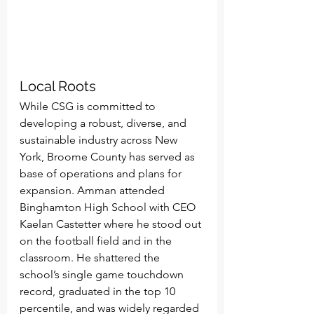
Local Roots
While CSG is committed to 
developing a robust, diverse, and 
sustainable industry across New 
York, Broome County has served as 
base of operations and plans for 
expansion. Amman attended 
Binghamton High School with CEO 
Kaelan Castetter where he stood out 
on the football field and in the 
classroom. He shattered the 
school’s single game touchdown 
record, graduated in the top 10 
percentile, and was widely regarded 