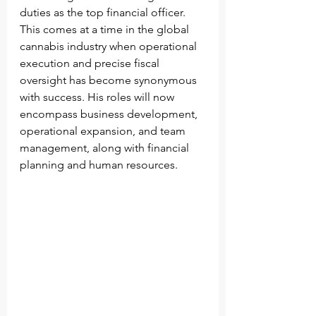
duties as the top financial officer. 
This comes at a time in the global 
cannabis industry when operational 
execution and precise fiscal 
oversight has become synonymous 
with success. His roles will now 
encompass business development, 
operational expansion, and team 
management, along with financial 
planning and human resources.          