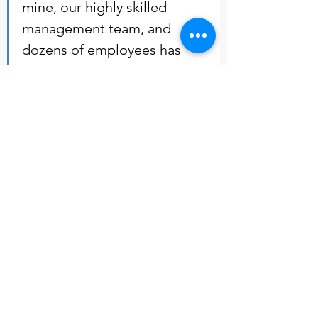
mine, our highly skilled 
management team, and 
dozens of employees has 
been an exciting experience. 
Looking forward to guide 
CSG as we navigate the 
nascent cannabis industry. - 
Amman Weaver            