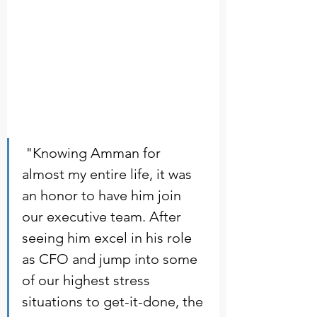
 "Knowing Amman for 
almost my entire life, it was 
an honor to have him join 
our executive team. After 
seeing him excel in his role 
as CFO and jump into some 
of our highest stress 
situations to get-it-done, the 