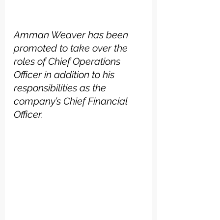
Amman Weaver has been 
promoted to take over the 
roles of Chief Operations 
Officer in addition to his 
responsibilities as the 
company’s Chief Financial 
Officer.