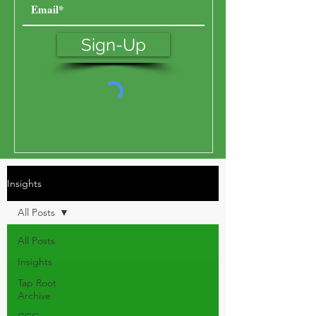
Sign-Up
Insights
All Posts
All Posts
Insights
Tap Root
Archive