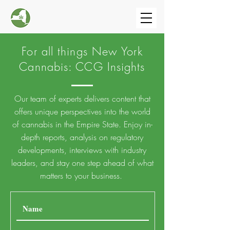
For all things New York
Cannabis: CCG Insights
Our team of experts delivers content that
offers unique perspectives into the world
of cannabis in the Empire State.
Enjoy in-
depth reports, analysis on regulatory
developments, interviews with industry
leaders, and stay one step ahead of what
matters to your business.