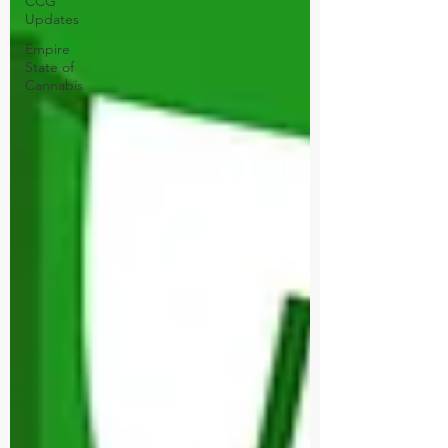
CCG
Updates
Empire
State of
Cannabis